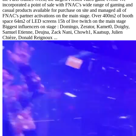
incorporated a point of sale with FNAC's wide range of gaming and
casual products available for purchase on site and managed all of
FNAC's partner activations on the main stage. Over 400m2 of booth
space 64m2 of LED screens 15h of live twitch on the main stage
Biggest influencers on stage : Domingo, Zerator, Kamet0, Doigby,
Samuel Etienne, Deujna, Zack Nani, Chowh1, Kaatsup, Julien
Chièze, Donald Reignoux ...