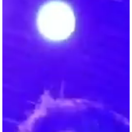
Our team at Bold House created an innovative stand for FNAC at
the Paris Games Week, the largest French video game event. We
incorporated a point of sale with FNAC's wide range of gaming and
casual products available for purchase on site and managed all of
FNAC's partner activations on the main stage. Over 400m2 of booth
space 64m2 of LED screens 15h of live twitch on the main stage
Biggest influencers on stage : Domingo, Zerator, Kamet0, Doigby,
Samuel Etienne, Deujna, Zack Nani, Chowh1, Kaatsup, Julien
Chièze, Donald Reignoux ...