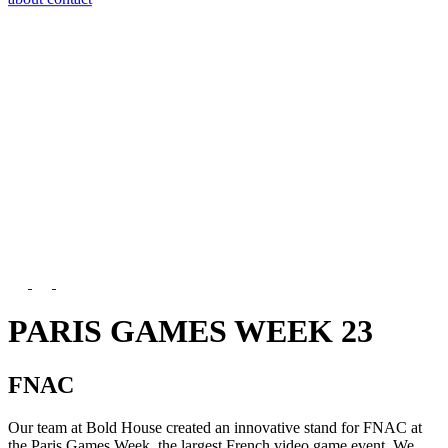
PARIS GAMES WEEK 23
FNAC
Our team at Bold House created an innovative stand for FNAC at
the Paris Games Week, the largest French video game event. We