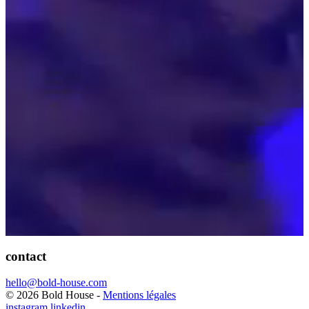
contact
hello@bold-house.com
© 2026 Bold House -
Mentions légales
instagram
linkedin