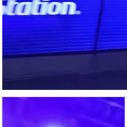
PARIS GAMES WEEK 23
FNAC