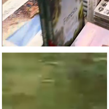
SHOPPING LIVE
RALPH LAUREN
Ralph Lauren engaged Bold House to produce an Instagram
shopping live production in their flagship store in Paris.