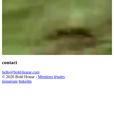
contact
hello@bold-house.com
© 2026 Bold House -
Mentions légales
instagram
linkedin