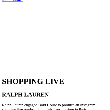
SHOPPING LIVE
RALPH LAUREN
Ralph Lauren engaged Bold House to produce an Instagram
shopping live production in their flagship store in Paris.